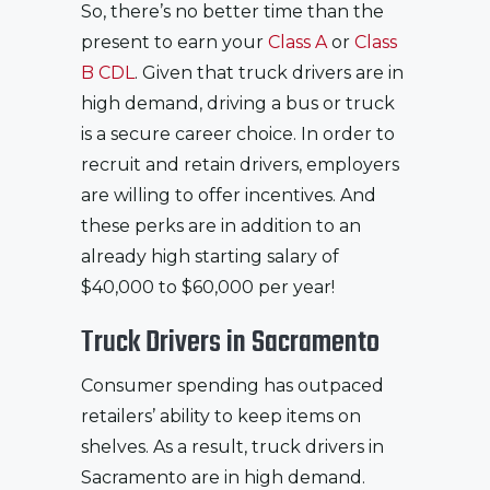
So, there’s no better time than the
present to earn your
Class A
or
Class
B CDL
. Given that truck drivers are in
high demand, driving a bus or truck
is a secure career choice. In order to
recruit and retain drivers, employers
are willing to offer incentives. And
these perks are in addition to an
already high starting salary of
$40,000 to $60,000 per year!
Truck Drivers in Sacramento
Consumer spending has outpaced
retailers’ ability to keep items on
shelves. As a result, truck drivers in
Sacramento are in high demand.