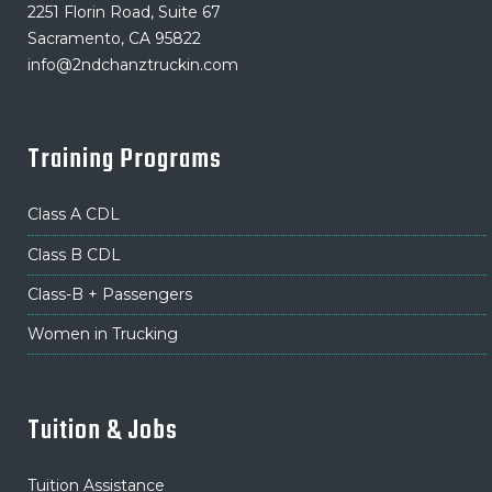
2251 Florin Road, Suite 67
Sacramento, CA 95822
info@2ndchanztruckin.com
Training Programs
Class A CDL
Class B CDL
Class-B + Passengers
Women in Trucking
Tuition & Jobs
Tuition Assistance