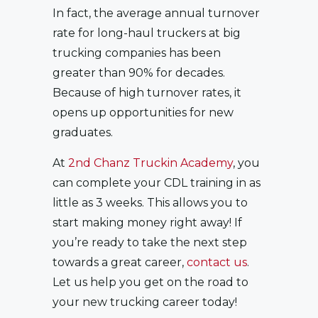
In fact, the average annual turnover
rate for long-haul truckers at big
trucking companies has been
greater than 90% for decades.
Because of high turnover rates, it
opens up opportunities for new
graduates.
At
2nd Chanz Truckin Academy
, you
can complete your CDL training in as
little as 3 weeks. This allows you to
start making money right away! If
you’re ready to take the next step
towards a great career,
contact us
.
Let us help you get on the road to
your new trucking career today!