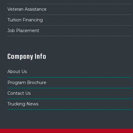
Veteran Assistance
Tuition Financing
Job Placement
Company Info
About Us
Program Brochure
Contact Us
Trucking News