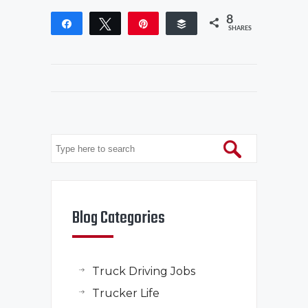
8
Share
Tweet
Pin
Buffer
SHARES
Blog Categories
Truck Driving Jobs
Trucker Life