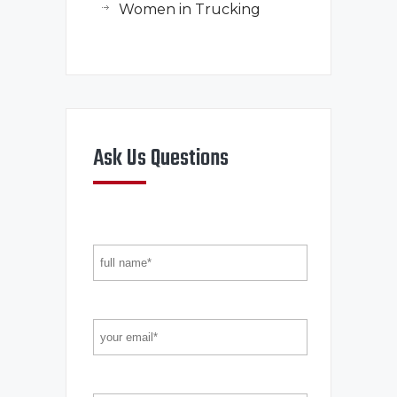
Women in Trucking
Ask Us Questions