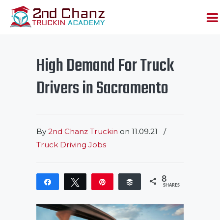
High Demand For Truck
Drivers in Sacramento
By
2nd Chanz Truckin
on
11.09.21
/
Truck Driving Jobs
8
Share
Tweet
Pin
Buffer
SHARES