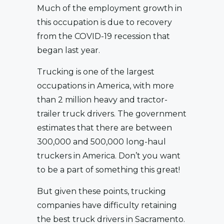
Much of the employment growth in
this occupation is due to recovery
from the COVID-19 recession that
began last year.
Trucking is one of the largest
occupations in America, with more
than 2 million heavy and tractor-
trailer truck drivers. The government
estimates that there are between
300,000 and 500,000 long-haul
truckers in America. Don’t you want
to be a part of something this great!
But given these points, trucking
companies have difficulty retaining
the best truck drivers in Sacramento.