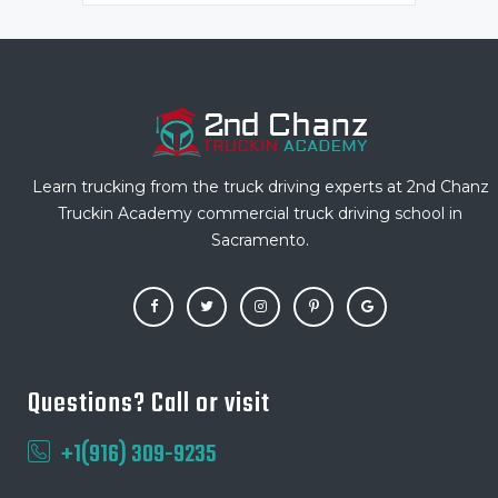
Learn trucking from the truck driving experts at 2nd Chanz
Truckin Academy commercial truck driving school in
Sacramento.
Questions? Call or visit
+1(916) 309-9235