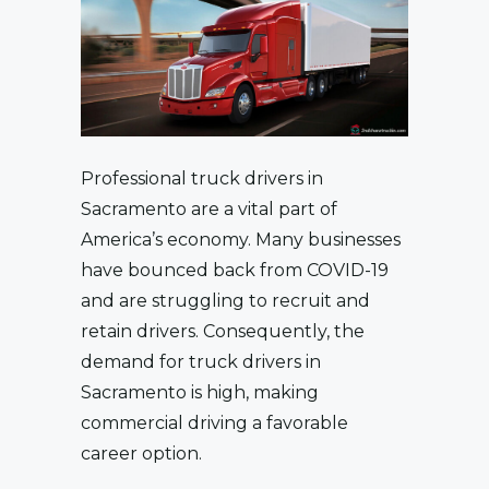
Professional truck drivers in
Sacramento are a vital part of
America’s economy. Many businesses
have bounced back from COVID-19
and are struggling to recruit and
retain drivers. Consequently, the
demand for truck drivers in
Sacramento is high, making
commercial driving a favorable
career option.